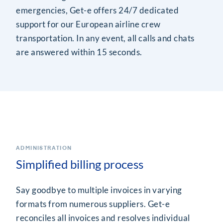
emergencies, Get-e offers 24/7 dedicated
support for our European airline crew
transportation. In any event, all calls and chats
are answered within 15 seconds.
ADMINISTRATION
Simplified billing process
Say goodbye to multiple invoices in varying
formats from numerous suppliers. Get-e
reconciles all invoices and resolves individual