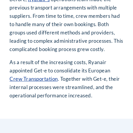
previous transport arrangements with multiple
suppliers. From time to time, crew members had
to handle many of their own bookings. Both
groups used different methods and providers,
leading to complex administrative processes. This
complicated booking process grew costly.
As a result of the increasing costs, Ryanair
appointed Get-e to consolidate its European
Crew Transportation
. Together with Get-e, their
internal processes were streamlined, and the
operational performance increased.