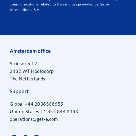
communications related to the services provided by Get-e
International B.V.
Amsterdam office
Siriusdreef 2,
2132 WT Hoofddorp
The Netherlands
Support
Global +44 2038568655
United States +1 855 844 2343
operations@get-e.com