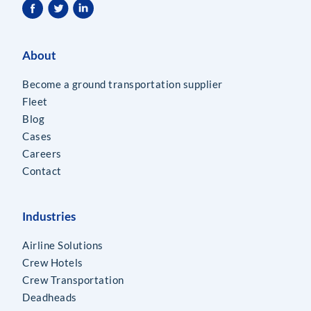
About
Become a ground transportation supplier
Fleet
Blog
Cases
Careers
Contact
Industries
Airline Solutions
Crew Hotels
Crew Transportation
Deadheads