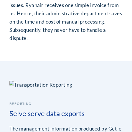
issues. Ryanair receives one simple invoice from
us. Hence, their administrative department saves
on the time and cost of manual processing.
Subsequently, they never have to handle a
dispute.
REPORTING
Selve serve data exports
The management information produced by Get-e