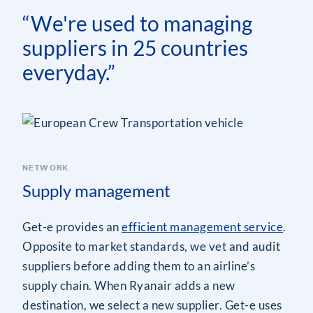
“We're used to managing
suppliers in 25 countries
everyday.”
NETWORK
Supply management
Get-e provides an
efficient management service
.
Opposite to market standards, we vet and audit
suppliers before adding them to an airline’s
supply chain. When Ryanair adds a new
destination, we select a new supplier. Get-e uses