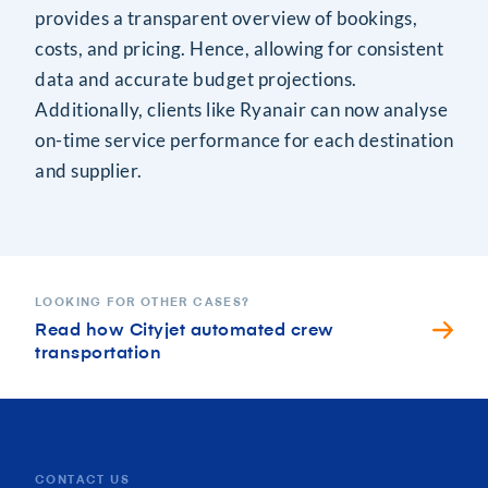
provides a transparent overview of bookings,
costs, and pricing. Hence, allowing for consistent
data and accurate budget projections.
Additionally, clients like Ryanair can now analyse
on-time service performance for each destination
and supplier.
LOOKING FOR OTHER CASES?
Read how Cityjet automated crew
transportation
CONTACT US