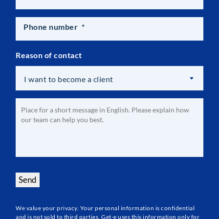
Phone number
*
Reason of contact
I want to become a client
Optional
Message
*
Send
We value your privacy. Your personal information is confidential
and is not sold to third parties. Get-e uses this information only for