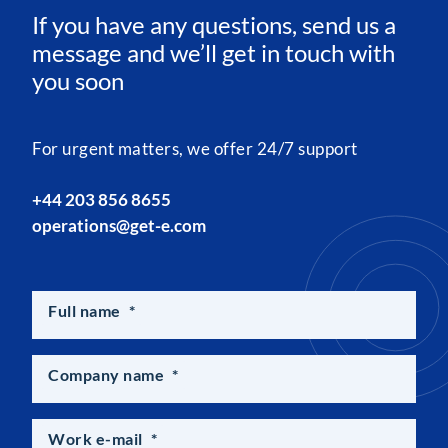
If you have any questions, send us a
message and we’ll get in touch with
you soon
For urgent matters, we offer 24/7 support
+44 203 856 8655
operations@get-e.com
Full name
*
Company name
*
Work e-mail
*