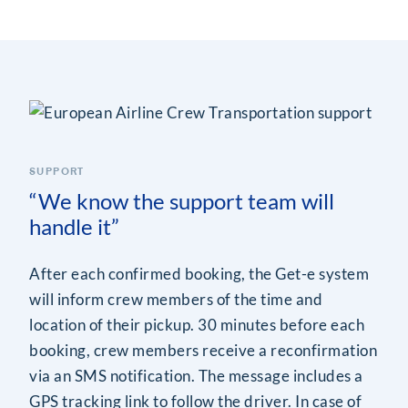
SUPPORT
“We know the support team will
handle it”
After each confirmed booking, the Get-e system
will inform crew members of the time and
location of their pickup. 30 minutes before each
booking, crew members receive a reconfirmation
via an SMS notification. The message includes a
GPS tracking link to follow the driver. In case of