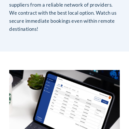
suppliers from a reliable network of providers.
We contract with the best local option. Watch us
secure immediate bookings even within remote
destinations!