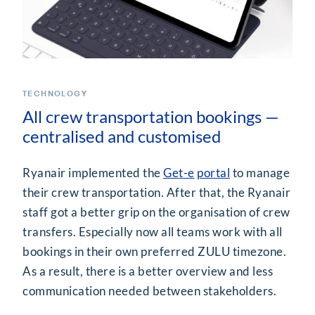
TECHNOLOGY
All crew transportation bookings —
centralised and customised
Ryanair implemented the
Get-e
portal
to manage
their crew transportation. After that, the Ryanair
staff got a better grip on the organisation of crew
transfers. Especially now all teams work with all
bookings in their own preferred ZULU timezone.
As a result, there is a better overview and less
communication needed between stakeholders.