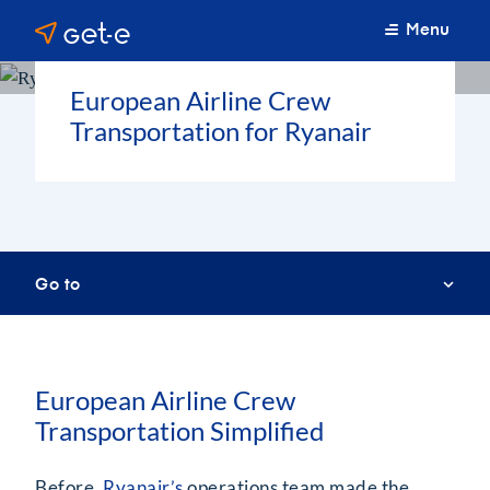
Menu
European Airline Crew
Transportation for Ryanair
Go to
European Airline Crew
Transportation Simplified
Before,
Ryanair’s
operations team made the