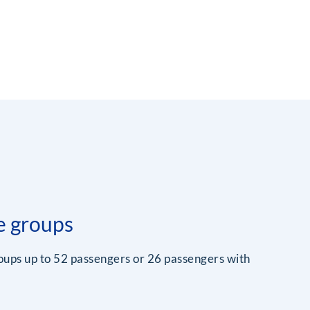
e groups
roups up to 52 passengers or 26 passengers with