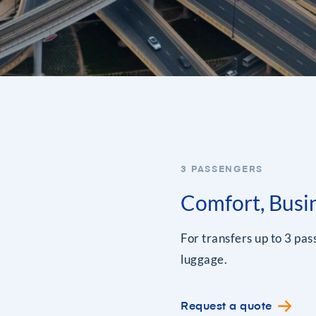
3 PASSENGERS
Comfort, Busi
For transfers up to 3 pa
luggage.
Request a quote