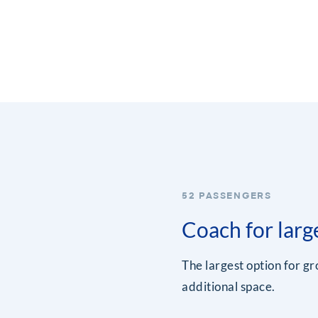
52 PASSENGERS
Coach for larg
The largest option for g
additional space.