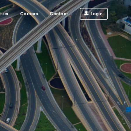
t us
Careers
Contact
Login