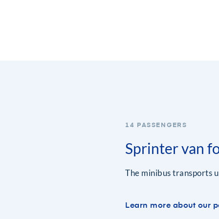
14 PASSENGERS
Sprinter van f
The minibus transports u
Learn more about our p