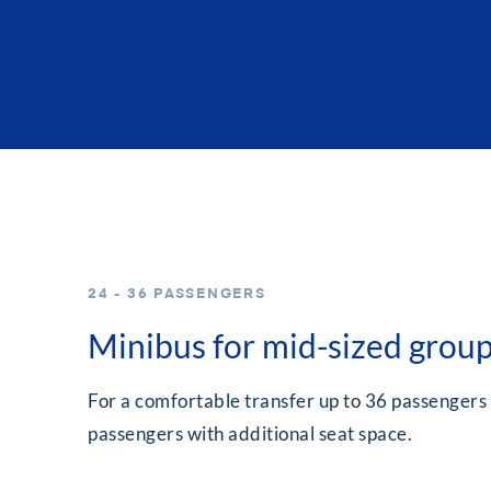
24 - 36 PASSENGERS
Minibus for mid-sized grou
For a comfortable transfer up to 36 passengers
passengers with additional seat space.