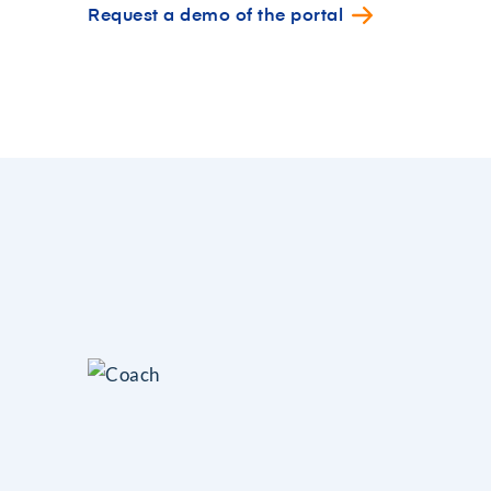
Request a demo of the portal