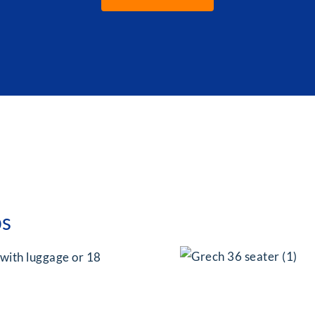
ps
 with luggage or 18