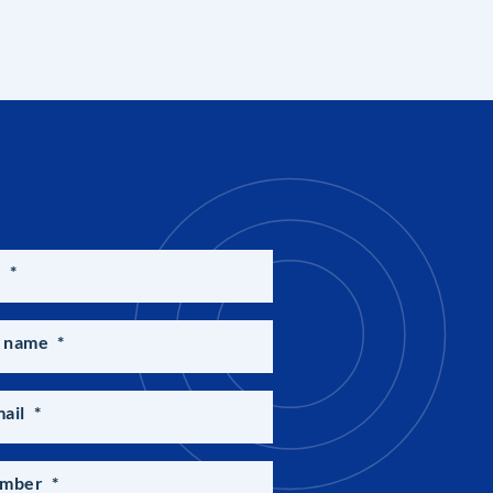
e
*
 name
*
ail
*
umber
*