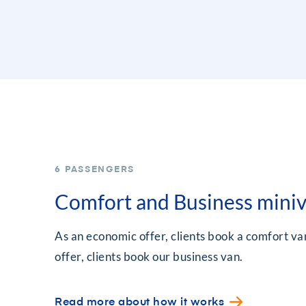
6 PASSENGERS
Comfort and Business mini
As an economic offer, clients book a comfort van
offer, clients book our business van.
Read more about how it works