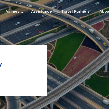
Airlines
Assistance
Travel Partners
Abou
y