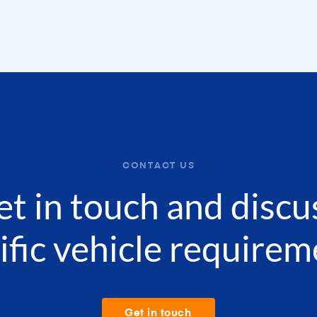
CONTACT US
get in touch and discu
ific vehicle requirem
Get in touch