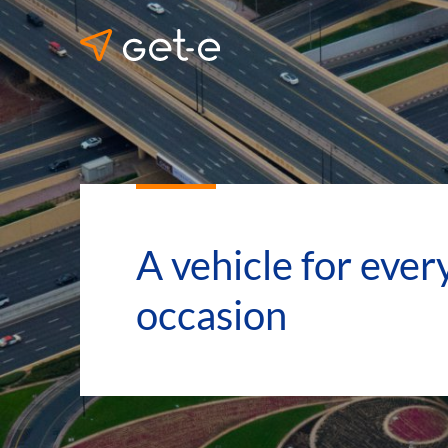
A vehicle for ever
occasion