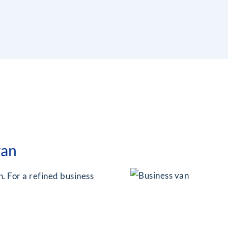
van
. For a refined business