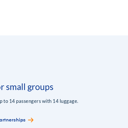
or small groups
p to 14 passengers with 14 luggage.
artnerships