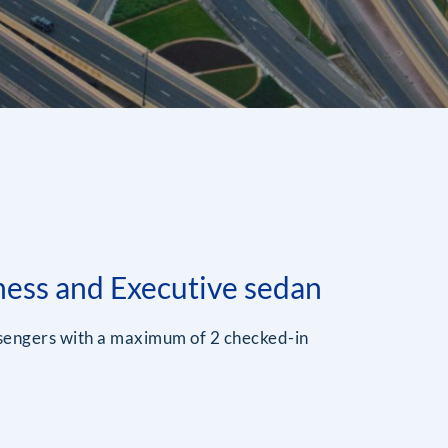
ness and Executive sedan
ssengers with a maximum of 2 checked-in