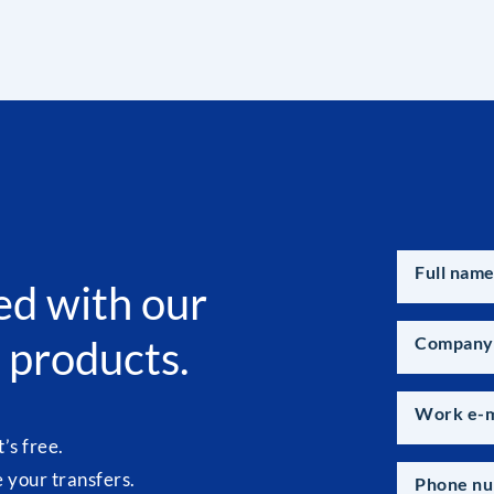
Full nam
ed with our
 products.
Company
Work e-m
t’s free.
your transfers.
Phone n