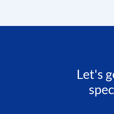
Let's 
spec