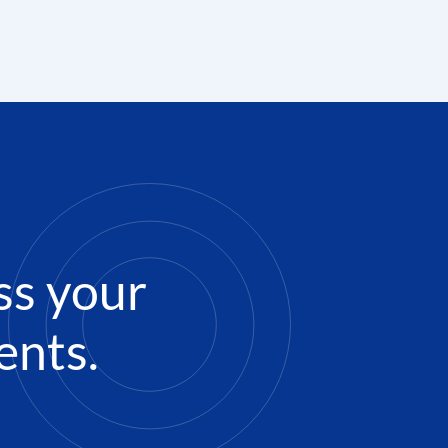
ss your
ents.