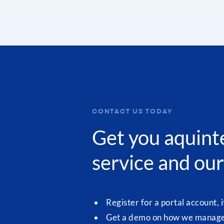
CONTACT US TODAY
Get you aquint
service and our
Register for a portal account, i
Get a demo on how we manage 