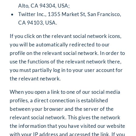
Alto, CA 94304, USA;
Twitter Inc., 1355 Market St, San Francisco,
CA 94103, USA.
If you click on the relevant social network icons,
you will be automatically redirected to our
profile on the relevant social network. In order to
use the functions of the relevant network there,
you must partially log in to your user account for
the relevant network.
When you open a link to one of our social media
profiles, a direct connection is established
between your browser and the server of the
relevant social network. This gives the network
the information that you have visited our website
with your IP address and accessed the link. If you