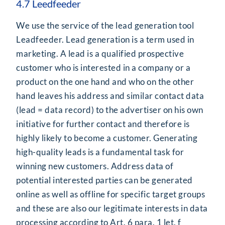
4.7 Leedfeeder
We use the service of the lead generation tool
Leadfeeder. Lead generation is a term used in
marketing. A lead is a qualified prospective
customer who is interested in a company or a
product on the one hand and who on the other
hand leaves his address and similar contact data
(lead = data record) to the advertiser on his own
initiative for further contact and therefore is
highly likely to become a customer. Generating
high-quality leads is a fundamental task for
winning new customers. Address data of
potential interested parties can be generated
online as well as offline for specific target groups
and these are also our legitimate interests in data
processing according to Art. 6 para. 1 let. f