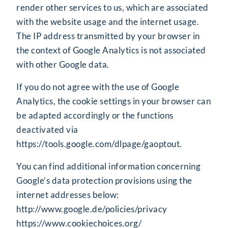
render other services to us, which are associated
with the website usage and the internet usage.
The IP address transmitted by your browser in
the context of Google Analytics is not associated
with other Google data.
If you do not agree with the use of Google
Analytics, the cookie settings in your browser can
be adapted accordingly or the functions
deactivated via
https://tools.google.com/dlpage/gaoptout
.
You can find additional information concerning
Google’s data protection provisions using the
internet addresses below:
http://www.google.de/policies/privacy
https://www.cookiechoices.org/