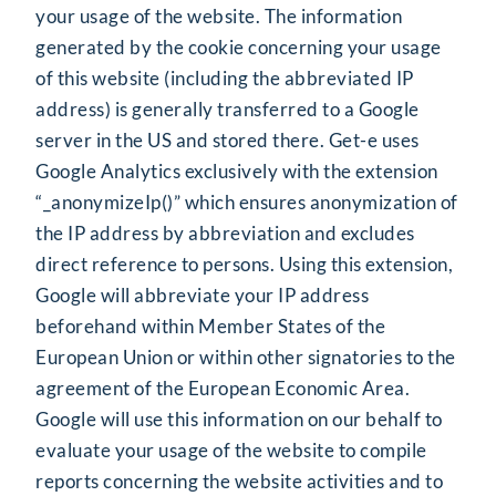
your usage of the website. The information
generated by the cookie concerning your usage
of this website (including the abbreviated IP
address) is generally transferred to a Google
server in the US and stored there. Get-e uses
Google Analytics exclusively with the extension
“_anonymizeIp()” which ensures anonymization of
the IP address by abbreviation and excludes
direct reference to persons. Using this extension,
Google will abbreviate your IP address
beforehand within Member States of the
European Union or within other signatories to the
agreement of the European Economic Area.
Google will use this information on our behalf to
evaluate your usage of the website to compile
reports concerning the website activities and to