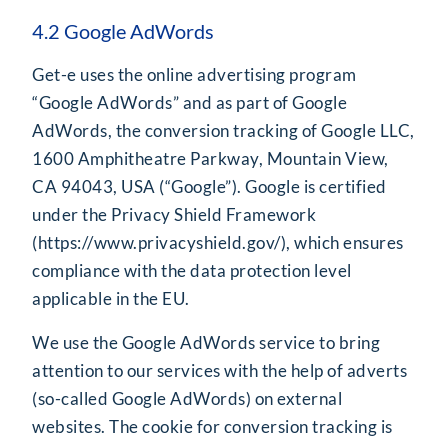
4.2 Google AdWords
Get-e uses the online advertising program
“Google AdWords” and as part of Google
AdWords, the conversion tracking of Google LLC,
1600 Amphitheatre Parkway, Mountain View,
CA 94043, USA (“Google”). Google is certified
under the Privacy Shield Framework
(
https://www.privacyshield.gov/
), which ensures
compliance with the data protection level
applicable in the EU.
We use the Google AdWords service to bring
attention to our services with the help of adverts
(so-called Google AdWords) on external
websites. The cookie for conversion tracking is