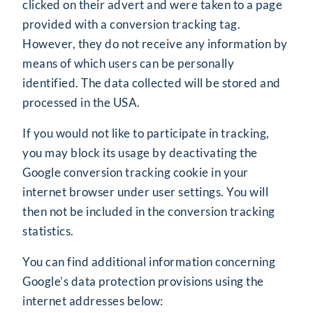
clicked on their advert and were taken to a page
provided with a conversion tracking tag.
However, they do not receive any information by
means of which users can be personally
identified. The data collected will be stored and
processed in the USA.
If you would not like to participate in tracking,
you may block its usage by deactivating the
Google conversion tracking cookie in your
internet browser under user settings. You will
then not be included in the conversion tracking
statistics.
You can find additional information concerning
Google’s data protection provisions using the
internet addresses below: