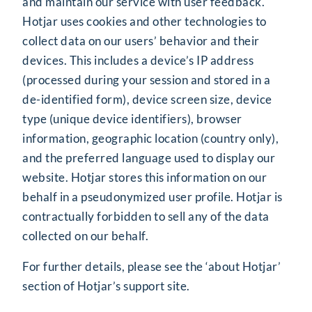
and maintain our service with user feedback.
Hotjar uses cookies and other technologies to
collect data on our users’ behavior and their
devices. This includes a device’s IP address
(processed during your session and stored in a
de-identified form), device screen size, device
type (unique device identifiers), browser
information, geographic location (country only),
and the preferred language used to display our
website. Hotjar stores this information on our
behalf in a pseudonymized user profile. Hotjar is
contractually forbidden to sell any of the data
collected on our behalf.
For further details, please see the ‘about Hotjar’
section of
Hotjar’s support site
.