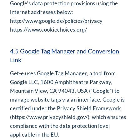
Google’s data protection provisions using the
internet addresses below:
http://www.google.de/policies/privacy
https://www.cookiechoices.org/
4.5 Google Tag Manager and Conversion
Link
Get-e uses Google Tag Manager, a tool from
Google LLC, 1600 Amphitheatre Parkway,
Mountain View, CA 94043, USA (“Google”) to
manage website tags via an interface. Google is
certified under the Privacy Shield Framework
(
https://www.privacyshield.gov/
), which ensures
compliance with the data protection level
applicable in the EU.