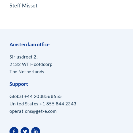
Steff Missot
Amsterdam office
Siriusdreef 2,
2132 WT Hoofddorp
The Netherlands
Support
Global +44 2038568655
United States +1 855 844 2343
operations@get-e.com