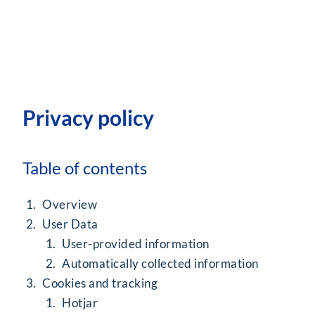
Privacy policy
Table of contents
Overview
User Data
User-provided information
Automatically collected information
Cookies and tracking
Hotjar