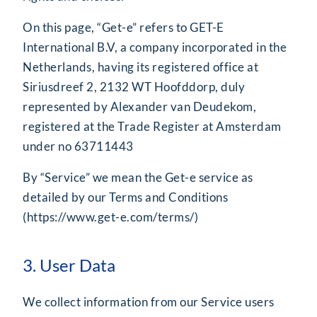
On this page, “Get-e” refers to GET-E
International B.V, a company incorporated in the
Netherlands, having its registered office at
Siriusdreef 2, 2132 WT Hoofddorp, duly
represented by Alexander van Deudekom,
registered at the Trade Register at Amsterdam
under no 63711443
By “Service” we mean the Get-e service as
detailed by our Terms and Conditions
(
https://www.get-e.com/terms/
)
3. User Data
We collect information from our Service users