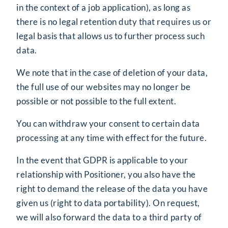
in the context of a job application), as long as
there is no legal retention duty that requires us or
legal basis that allows us to further process such
data.
We note that in the case of deletion of your data,
the full use of our websites may no longer be
possible or not possible to the full extent.
You can withdraw your consent to certain data
processing at any time with effect for the future.
In the event that GDPR is applicable to your
relationship with Positioner, you also have the
right to demand the release of the data you have
given us (right to data portability). On request,
we will also forward the data to a third party of