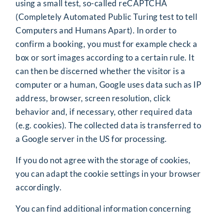
using a small test, so-called reCAPTCHA
(
C
ompletely
A
utomated
P
ublic
T
uring test to tell
C
omputers and
H
umans
A
part). In order to
confirm a booking, you must for example check a
box or sort images according to a certain rule. It
can then be discerned whether the visitor is a
computer or a human, Google uses data such as IP
address, browser, screen resolution, click
behavior and, if necessary, other required data
(e.g. cookies). The collected data is transferred to
a Google server in the US for processing.
If you do not agree with the storage of cookies,
you can adapt the cookie settings in your browser
accordingly.
You can find additional information concerning