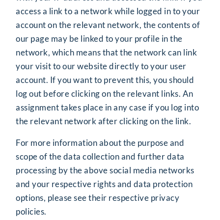
access a link to a network while logged in to your
account on the relevant network, the contents of
our page may be linked to your profile in the
network, which means that the network can link
your visit to our website directly to your user
account. If you want to prevent this, you should
log out before clicking on the relevant links. An
assignment takes place in any case if you log into
the relevant network after clicking on the link.
For more information about the purpose and
scope of the data collection and further data
processing by the above social media networks
and your respective rights and data protection
options, please see their respective privacy
policies.