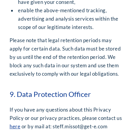
have given your consent,
enable the above-mentioned tracking,
advertising and analysis services within the
scope of our legitimate interests.
Please note that legal retention periods may
apply for certain data. Such data must be stored
by us until the end of the retention period. We
block any such data in our system and use them
exclusively to comply with our legal obligations.
9. Data Protection Officer
If you have any questions about this Privacy
Policy or our privacy practices, please contact us
here
or by mail at:
steff.missot@get-e.com