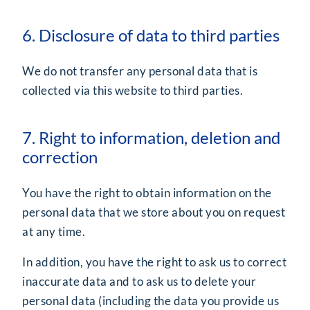
6. Disclosure of data to third parties
We do not transfer any personal data that is
collected via this website to third parties.
7. Right to information, deletion and
correction
You have the right to obtain information on the
personal data that we store about you on request
at any time.
In addition, you have the right to ask us to correct
inaccurate data and to ask us to delete your
personal data (including the data you provide us