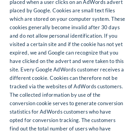
placed when a user clicks on an AdWords advert
placed by Google. Cookies are small text files
which are stored on your computer system. These
cookies generally become invalid after 30 days
and do not allow personal identification. If you
visited a certain site and if the cookie has not yet
expired, we and Google can recognize that you
have clicked on the advert and were taken to this
site. Every Google AdWords customer receives a
different cookie. Cookies can therefore not be
tracked via the websites of AdWords customers.
The collected information by use of the
conversion cookie serves to generate conversion
statistics for AdWords customers who have
opted for conversion tracking. The customers
find out the total number of users who have