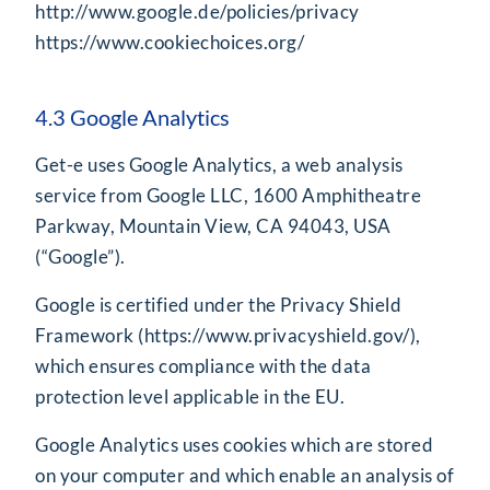
http://www.google.de/policies/privacy
https://www.cookiechoices.org/
4.3 Google Analytics
Get-e uses Google Analytics, a web analysis
service from Google LLC, 1600 Amphitheatre
Parkway, Mountain View, CA 94043, USA
(“Google”).
Google is certified under the Privacy Shield
Framework (
https://www.privacyshield.gov/
),
which ensures compliance with the data
protection level applicable in the EU.
Google Analytics uses cookies which are stored
on your computer and which enable an analysis of