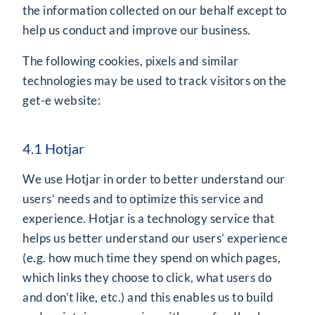
the information collected on our behalf except to
help us conduct and improve our business.
The following cookies, pixels and similar
technologies may be used to track visitors on the
get-e website:
4.1 Hotjar
We use Hotjar in order to better understand our
users’ needs and to optimize this service and
experience. Hotjar is a technology service that
helps us better understand our users’ experience
(e.g. how much time they spend on which pages,
which links they choose to click, what users do
and don’t like, etc.) and this enables us to build