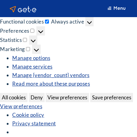
Manage Consent
Menu
We use cookies to optimize our website and our service.
Functional cookies
Always active
Functional
Preferences
cookies
Preferences
Statistics
Statistics
Marketing
Marketing
Manage options
Manage services
Manage {vendor_count} vendors
Read more about these purposes
All cookies
Deny
View preferences
Save preferences
View preferences
Cookie policy
Privacy statement