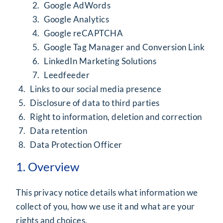
Google AdWords
Google Analytics
Google reCAPTCHA
Google Tag Manager and Conversion Link
LinkedIn Marketing Solutions
Leedfeeder
Links to our social media presence
Disclosure of data to third parties
Right to information, deletion and correction
Data retention
Data Protection Officer
1. Overview
This privacy notice details what information we
collect of you, how we use it and what are your
rights and choices.