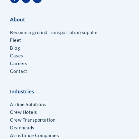
About
Become a ground transportation supplier
Fleet
Blog
Cases
Careers
Contact
Industries
Airline Solutions
Crew Hotels
Crew Transportation
Deadheads
Assistance Companies