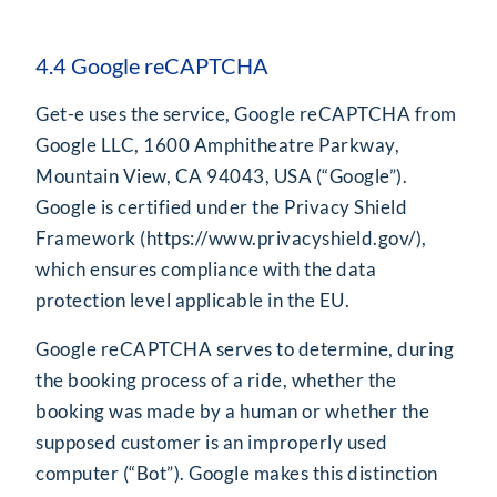
4.4 Google reCAPTCHA
Get-e uses the service, Google reCAPTCHA from
Google LLC, 1600 Amphitheatre Parkway,
Mountain View, CA 94043, USA (“Google”).
Google is certified under the Privacy Shield
Framework (
https://www.privacyshield.gov/
),
which ensures compliance with the data
protection level applicable in the EU.
Google reCAPTCHA serves to determine, during
the booking process of a ride, whether the
booking was made by a human or whether the
supposed customer is an improperly used
computer (“Bot”). Google makes this distinction