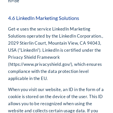
hl=de
4.6 LinkedIn Marketing Solutions
Get-e uses the service LinkedIn Marketing
Solutions operated by the LinkedIn Corporation.,
2029 Stierlin Court, Mountain View, CA 94043,
USA (“LinkedIn”). LinkedIn is certified under the
Privacy Shield Framework
(
https://www.privacyshield.gov/
), which ensures
compliance with the data protection level
applicable in the EU.
When you visit our website, an ID in the form of a
cookie is stored on the device of the user. This ID
allows you to be recognized when using the
website and collects certain usage data. If you