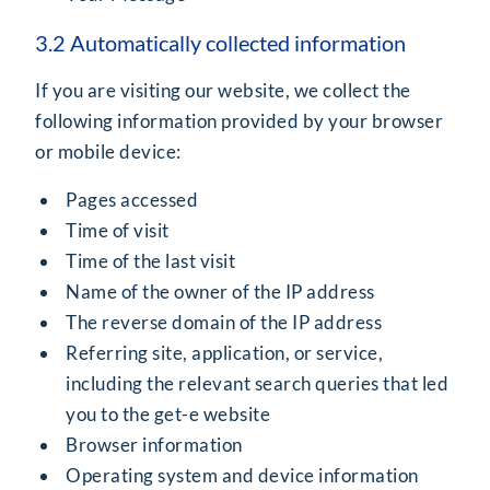
3.2 Automatically collected information
If you are visiting our website, we collect the
following information provided by your browser
or mobile device:
Pages accessed
Time of visit
Time of the last visit
Name of the owner of the IP address
The reverse domain of the IP address
Referring site, application, or service,
including the relevant search queries that led
you to the get-e website
Browser information
Operating system and device information