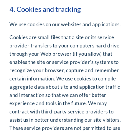
4. Cookies and tracking
We use cookies on our websites and applications.
Cookies are small files that a site or its service
provider transfers to your computers hard drive
through your Web browser (if you allow) that
enables the site or service provider’s systems to
recognize your browser, capture and remember
certain information. We use cookies to compile
aggregate data about site and application traffic
and interaction so that we can offer better
experience and tools in the future. We may
contract with third-party service providers to
assist us in better understanding our site visitors.
These service providers are not permitted to use