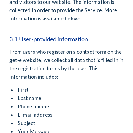
and visitors to our website. The information is
collected in order to provide the Service. More
information is available below:
3.1 User-provided information
From users who register on a contact form on the
get-e website, we collect all data that is filled in in
the registration forms by the user. This
information includes:
First
Last name
Phone number
E-mail address
Subject
Your Message