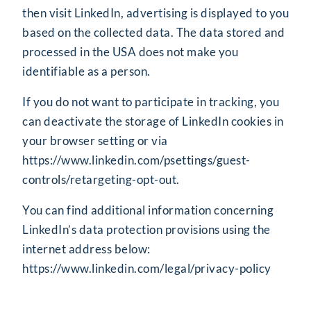
then visit LinkedIn, advertising is displayed to you
based on the collected data. The data stored and
processed in the USA does not make you
identifiable as a person.
If you do not want to participate in tracking, you
can deactivate the storage of LinkedIn cookies in
your browser setting or via
https://www.linkedin.com/psettings/guest-
controls/retargeting-opt-out
.
You can find additional information concerning
LinkedIn’s data protection provisions using the
internet address below:
https://www.linkedin.com/legal/privacy-policy