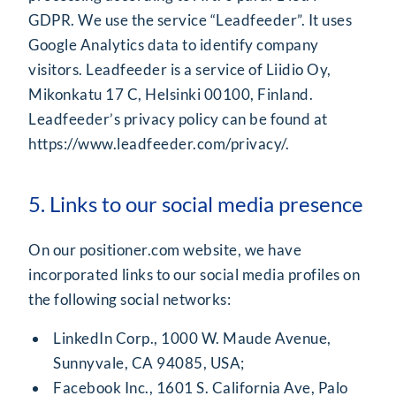
GDPR. We use the service “Leadfeeder”. It uses
Google Analytics data to identify company
visitors. Leadfeeder is a service of Liidio Oy,
Mikonkatu 17 C, Helsinki 00100, Finland.
Leadfeeder’s privacy policy can be found at
https://www.leadfeeder.com/privacy/.
5. Links to our social media presence
On our positioner.com website, we have
incorporated links to our social media profiles on
the following social networks:
LinkedIn Corp., 1000 W. Maude Avenue,
Sunnyvale, CA 94085, USA;
Facebook Inc., 1601 S. California Ave, Palo