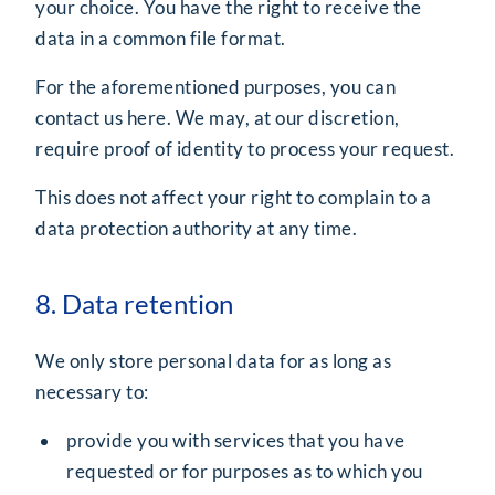
your choice. You have the right to receive the
data in a common file format.
For the aforementioned purposes, you can
contact us
here
. We may, at our discretion,
require proof of identity to process your request.
This does not affect your right to complain to a
data protection authority at any time.
8. Data retention
We only store personal data for as long as
necessary to:
provide you with services that you have
requested or for purposes as to which you