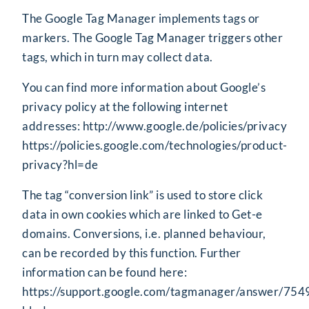
The Google Tag Manager implements tags or
markers. The Google Tag Manager triggers other
tags, which in turn may collect data.
You can find more information about Google’s
privacy policy at the following internet
addresses:
http://www.google.de/policies/privacy
https://policies.google.com/technologies/product-
privacy?hl=de
The tag “conversion link” is used to store click
data in own cookies which are linked to Get-e
domains. Conversions, i.e. planned behaviour,
can be recorded by this function. Further
information can be found here:
https://support.google.com/tagmanager/answer/75