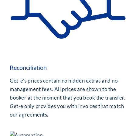
Reconciliation
Get-e’s prices contain no hidden extras and no
management fees. All prices are shown to the
booker at the moment that you book the transfer.
Get-e only provides you with invoices that match
our agreements.