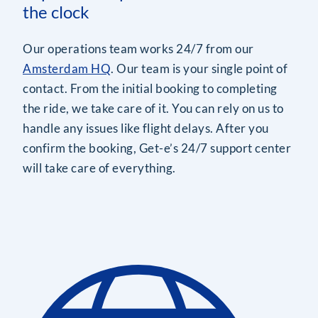
the clock
Our operations team works 24/7 from our
Amsterdam HQ
. Our team is your single point of
contact. From the initial booking to completing
the ride, we take care of it. You can rely on us to
handle any issues like flight delays. After you
confirm the booking, Get-e’s 24/7 support center
will take care of everything.