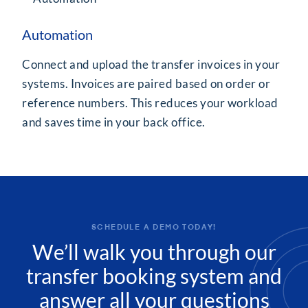
Automation
Connect and upload the transfer invoices in your
systems. Invoices are paired based on order or
reference numbers. This reduces your workload
and saves time in your back office.
SCHEDULE A DEMO TODAY!
We’ll walk you through our
transfer booking system and
answer all your questions