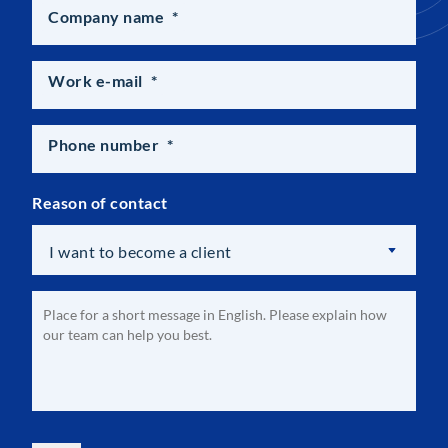
Company name
*
Work e-mail
*
Phone number
*
Reason of contact
I want to become a client
Optional
Message
*