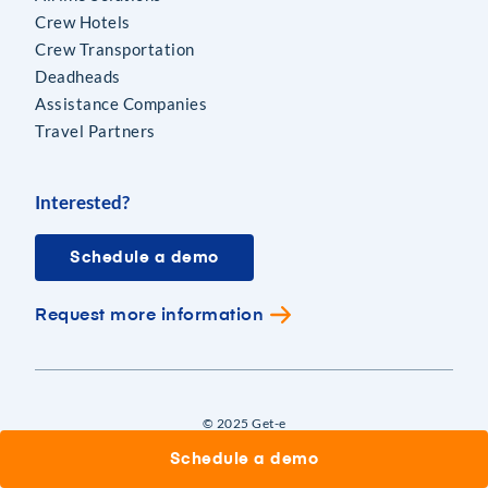
Crew Hotels
Crew Transportation
Deadheads
Assistance Companies
Travel Partners
Interested?
Schedule a demo
Request more information
© 2025 Get-e
Schedule a demo
|
|
Terms of Use
Privacy
Cookies