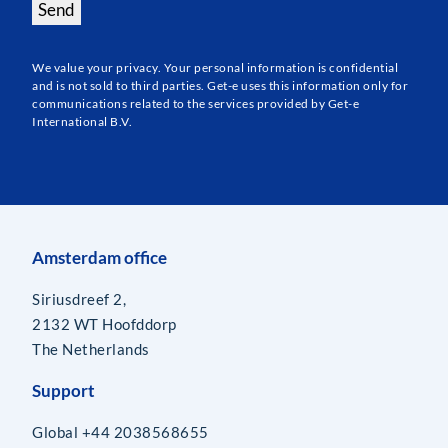
Send
We value your privacy. Your personal information is confidential
and is not sold to third parties. Get-e uses this information only for
communications related to the services provided by Get-e
International B.V.
Amsterdam office
Siriusdreef 2,
2132 WT Hoofddorp
The Netherlands
Support
Global +44 2038568655