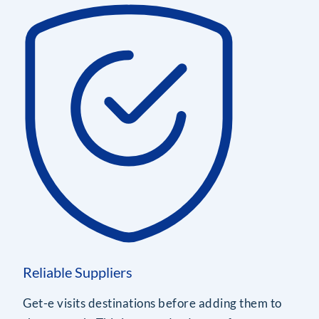
Reliable Suppliers
Get-e visits destinations before adding them to