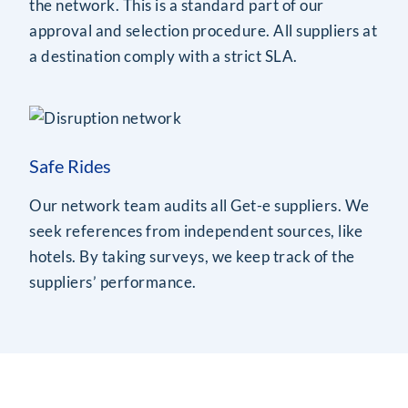
the network. This is a standard part of our
approval and selection procedure. All suppliers at
a destination comply with a strict SLA.
Safe Rides
Our network team audits all Get-e suppliers. We
seek references from independent sources, like
hotels. By taking surveys, we keep track of the
suppliers’ performance.