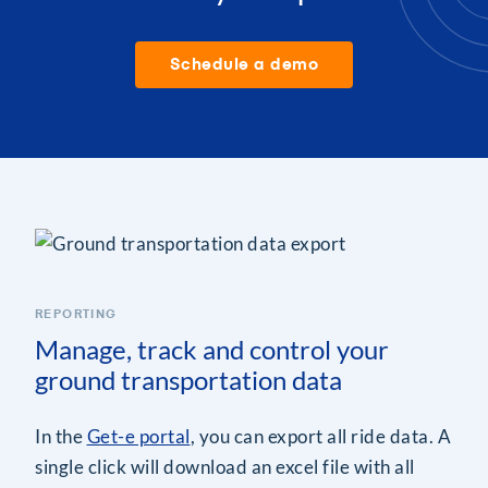
Schedule a demo
REPORTING
Manage, track and control your
ground transportation data
In the
Get-e portal
, you can export all ride data. A
single click will download an excel file with all