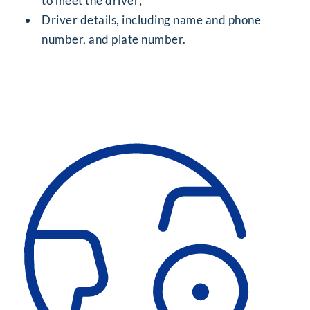
to meet the driver;
Driver details, including name and phone
number, and plate number.