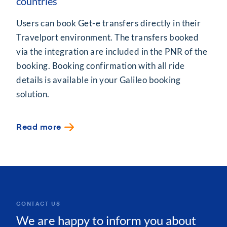
countries
Users can book Get-e transfers directly in their
Travelport environment. The transfers booked
via the integration are included in the PNR of the
booking. Booking confirmation with all ride
details is available in your Galileo booking
solution.
Read more
CONTACT US
We are happy to inform you about