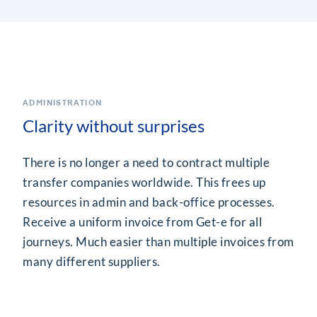
ADMINISTRATION
Clarity without surprises
There is no longer a need to contract multiple
transfer companies worldwide. This frees up
resources in admin and back-office processes.
Receive a uniform invoice from Get-e for all
journeys. Much easier than multiple invoices from
many different suppliers.