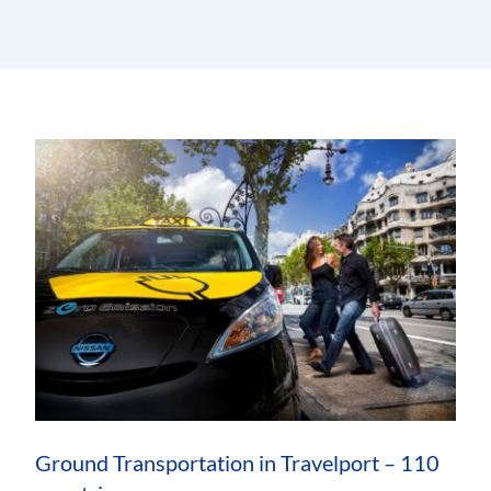
Ground Transportation in Travelport – 110