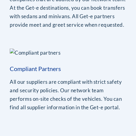
At the Get-e destinations, you can book transfers
with sedans and minivans. All Get-e partners
provide meet and greet service when requested.
Compliant Partners
All our suppliers are compliant with strict safety
and security policies. Our network team
performs on-site checks of the vehicles. You can
find all supplier information in the Get-e portal.