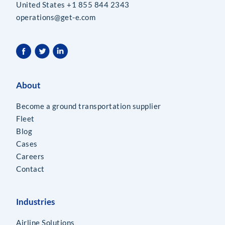
United States +1 855 844 2343
operations@get-e.com
About
Become a ground transportation supplier
Fleet
Blog
Cases
Careers
Contact
Industries
Airline Solutions