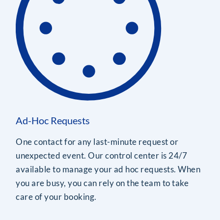
Ad-Hoc Requests
One contact for any last-minute request or
unexpected event. Our control center is 24/7
available to manage your ad hoc requests. When
you are busy, you can rely on the team to take
care of your booking.