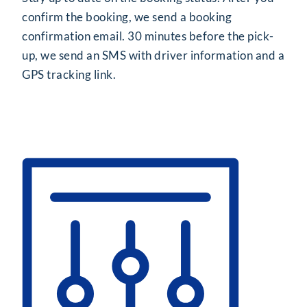
confirm the booking, we send a booking
confirmation email. 30 minutes before the pick-
up, we send an SMS with driver information and a
GPS tracking link.