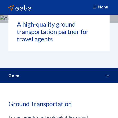
Menu
A high-quality ground
transportation partner for
travel agents
Go to
Ground Transportation
Travel agents can book reliable ground