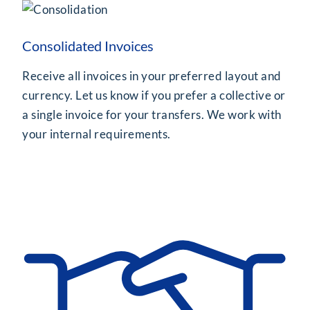
Consolidated Invoices
Receive all invoices in your preferred layout and
currency. Let us know if you prefer a collective or
a single invoice for your transfers. We work with
your internal requirements.