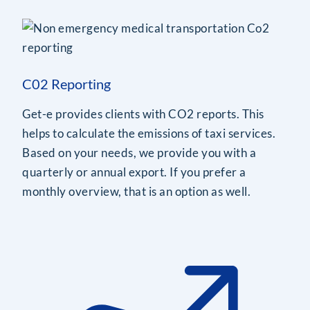
C02 Reporting
Get-e provides clients with CO2 reports. This
helps to calculate the emissions of taxi services.
Based on your needs, we provide you with a
quarterly or annual export. If you prefer a
monthly overview, that is an option as well.