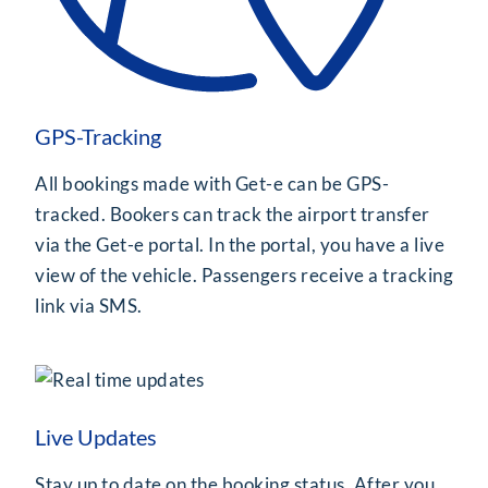
GPS-Tracking
All bookings made with Get-e can be GPS-
tracked. Bookers can track the airport transfer
via the Get-e portal. In the portal, you have a live
view of the vehicle. Passengers receive a tracking
link via SMS.
Live Updates
Stay up to date on the booking status. After you