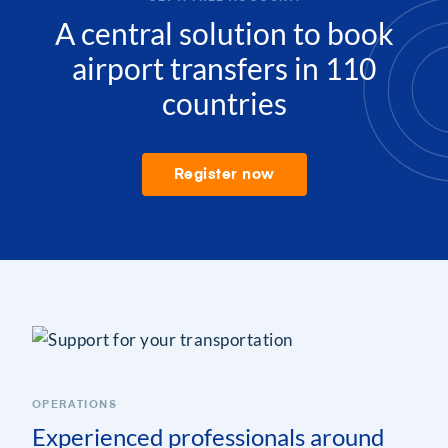
A central solution to book
airport transfers in 110
countries
Register now
OPERATIONS
Experienced professionals around