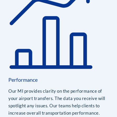
Performance
Our MI provides clarity on the performance of
your airport transfers. The data you receive will
spotlight any issues. Our teams help clients to
increase overall transportation performance.