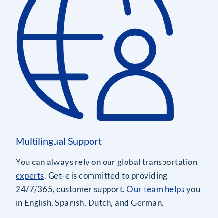
Multilingual Support
You can always rely on our global transportation
experts
. Get-e is committed to providing
24/7/365, customer support.
Our team helps
you
in English, Spanish, Dutch, and German.