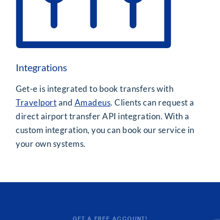
Integrations
Get-e is integrated to book transfers with
Travelport
and
Amadeus
. Clients can request a
direct airport transfer API integration. With a
custom integration, you can book our service in
your own systems.
GET A FREE ACCOUNT!