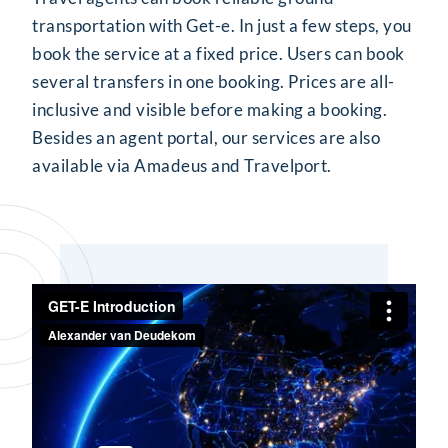
transportation with Get-e. In just a few steps, you
book the service at a fixed price. Users can book
several transfers in one booking. Prices are all-
inclusive and visible before making a booking.
Besides an agent portal, our services are also
available via Amadeus and Travelport.