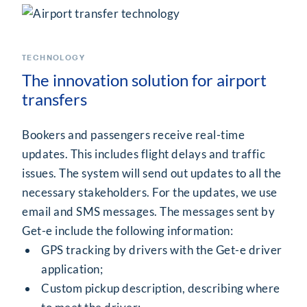
TECHNOLOGY
The innovation solution for airport
transfers
Bookers and passengers receive real-time
updates. This includes flight delays and traffic
issues. The system will send out updates to all the
necessary stakeholders. For the updates, we use
email and SMS messages. The messages sent by
Get-e include the following information:
GPS tracking by drivers with the Get-e driver
application;
Custom pickup description, describing where