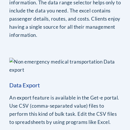
information. The data range selector helps only to
include the data you need. The excel contains
passenger details, routes, and costs. Clients enjoy
having a single source for all their management
information.
Data Export
An export feature is available in the Get-e portal.
Use CSV (comma-separated value) files to
perform this kind of bulk task. Edit the CSV files
to spreadsheets by using programs like Excel.