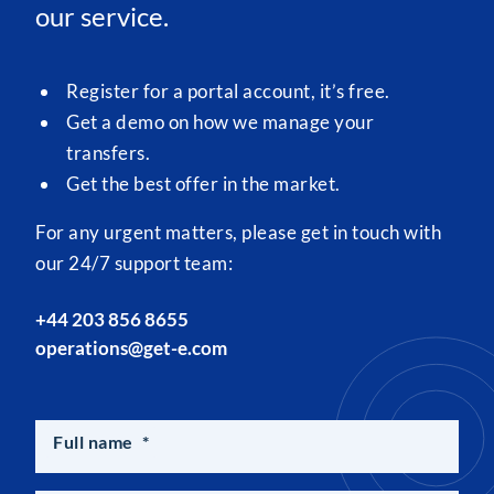
our service.
Register for a portal account, it’s free.
Get a demo on how we manage your
transfers.
Get the best offer in the market.
For any urgent matters, please get in touch with
our 24/7 support team:
+44 203 856 8655
operations@get-e.com
Full name
*