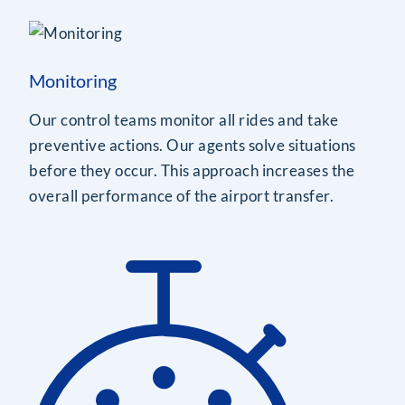
Monitoring
Our control teams monitor all rides and take
preventive actions. Our agents solve situations
before they occur. This approach increases the
overall performance of the airport transfer.