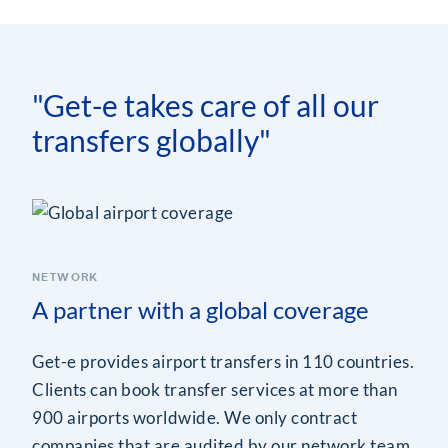
"Get-e takes care of all our
transfers globally"
NETWORK
A partner with a global coverage
Get-e provides airport transfers in 110 countries.
Clients can book transfer services at more than
900 airports worldwide. We only contract
companies that are audited by our network team.