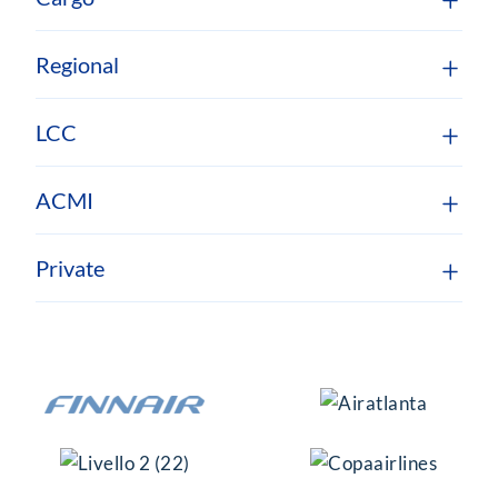
Regional
LCC
ACMI
Private