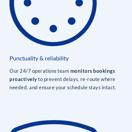
Punctuality & reliability
Our 24/7 operations team
monitors bookings
proactively
to prevent delays, re-route where
needed, and ensure your schedule stays intact.