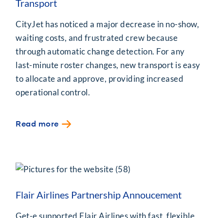
Transport
CityJet has noticed a major decrease in no-show,
waiting costs, and frustrated crew because
through automatic change detection. For any
last-minute roster changes, new transport is easy
to allocate and approve, providing increased
operational control.
Read more
Flair Airlines Partnership Annoucement
Get-e supported Flair Airlines with fast, flexible