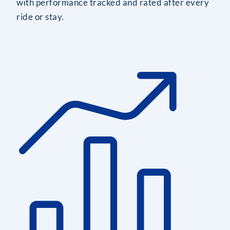
with performance tracked and rated after every
ride or stay.