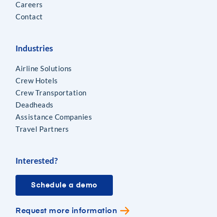
Careers
Contact
Industries
Airline Solutions
Crew Hotels
Crew Transportation
Deadheads
Assistance Companies
Travel Partners
Interested?
Schedule a demo
Request more information