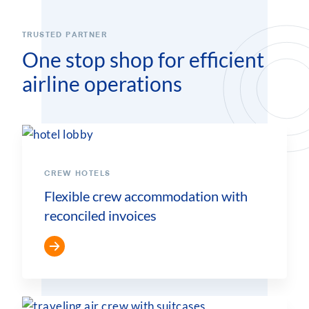
TRUSTED PARTNER
One stop shop for efficient
airline operations
CREW HOTELS
Flexible crew accommodation with
reconciled invoices