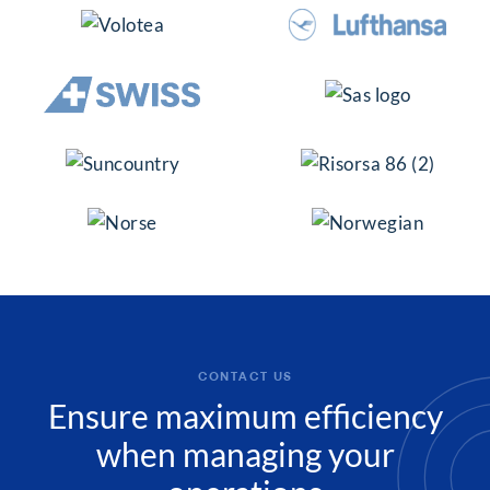
CONTACT US
Ensure maximum efficiency
when managing your