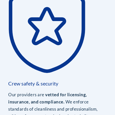
Crew safety & security
Our providers are
vetted for licensing,
insurance, and compliance.
We enforce
standards of cleanliness and professionalism,