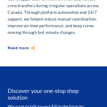
crew transfers during irregular operations across
Canada. Through platform automation and 24/7
support, we helped reduce manual coordination,
improve on-time performance, and keep crews
moving through last-minute changes.
Read more
Discover your one-stop shop
solution
We want to talk to you! Fill in the form to: