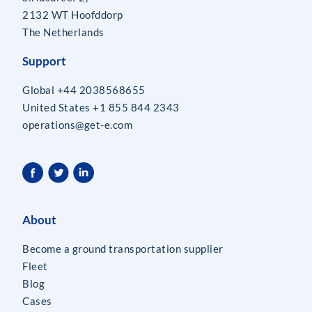
2132 WT Hoofddorp
The Netherlands
Support
Global +44 2038568655
United States +1 855 844 2343
operations@get-e.com
About
Become a ground transportation supplier
Fleet
Blog
Cases