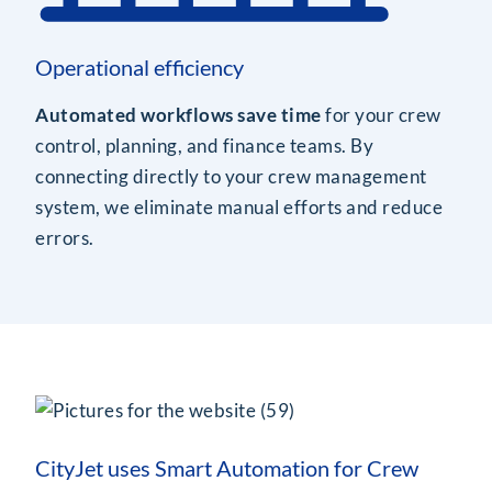
Operational efficiency
Automated workflows save time
for your crew
control, planning, and finance teams. By
connecting directly to your crew management
system, we eliminate manual efforts and reduce
errors.
CityJet uses Smart Automation for Crew