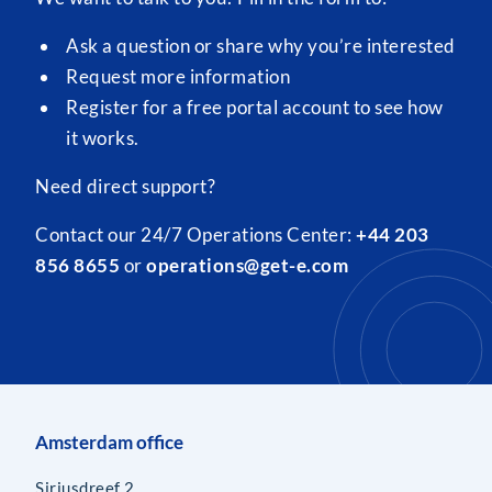
Ask a question or share why you’re interested
Request more information
Register for a free portal account to see how
it works.
Need direct support?
Contact our 24/7 Operations Center:
+44 203
856 8655
or
operations@get-e.com
Amsterdam office
Siriusdreef 2,