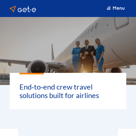
Menu
End‑to‑end crew travel
solutions built for airlines