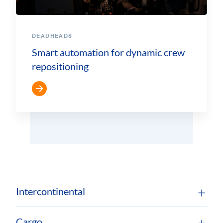
DEADHEADS
Smart automation for dynamic crew
repositioning
Intercontinental
Cargo