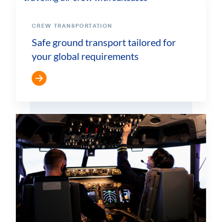
CREW TRANSPORTATION
Safe ground transport tailored for
your global requirements