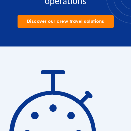
operations
Discover our crew travel solutions