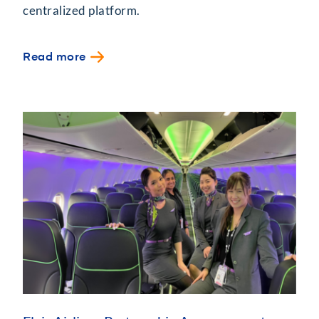
centralized platform.
Read more