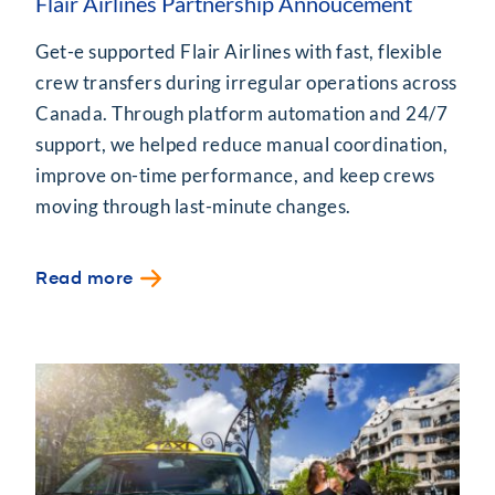
Flair Airlines Partnership Annoucement
Get-e supported Flair Airlines with fast, flexible
crew transfers during irregular operations across
Canada. Through platform automation and 24/7
support, we helped reduce manual coordination,
improve on-time performance, and keep crews
moving through last-minute changes.
Read more