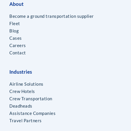
About
Become a ground transportation supplier
Fleet
Blog
Cases
Careers
Contact
Industries
Airline Solutions
Crew Hotels
Crew Transportation
Deadheads
Assistance Companies
Travel Partners