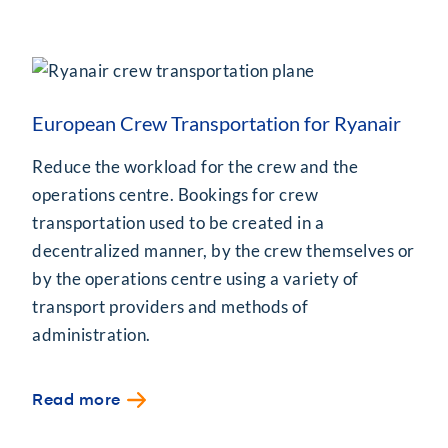
European Crew Transportation for Ryanair
Reduce the workload for the crew and the
operations centre. Bookings for crew
transportation used to be created in a
decentralized manner, by the crew themselves or
by the operations centre using a variety of
transport providers and methods of
administration.
Read more