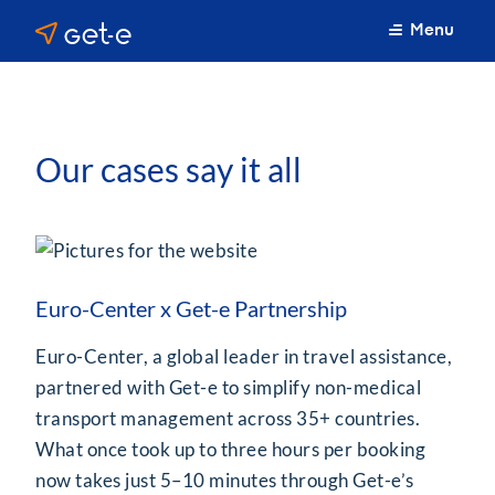
Menu
Our cases say it all
Euro-Center x Get-e Partnership
Euro-Center, a global leader in travel assistance,
partnered with Get-e to simplify non-medical
transport management across 35+ countries.
What once took up to three hours per booking
now takes just 5–10 minutes through Get-e’s