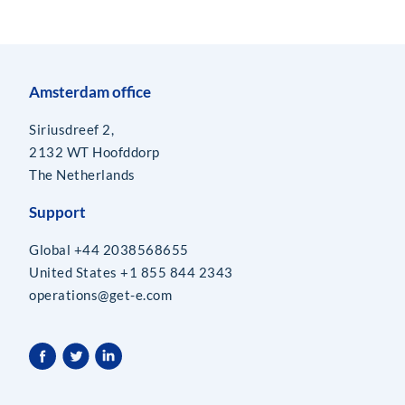
Amsterdam office
Siriusdreef 2,
2132 WT Hoofddorp
The Netherlands
Support
Global +44 2038568655
United States +1 855 844 2343
operations@get-e.com