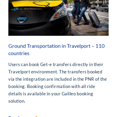
Ground Transportation in Travelport – 110
countries
Users can book Get-e transfers directly in their
Travelport environment. The transfers booked
via the integration are included in the PNR of the
booking. Booking confirmation with all ride
details is available in your Galileo booking
solution.