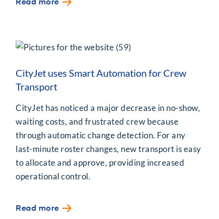
Read more
CityJet uses Smart Automation for Crew
Transport
CityJet has noticed a major decrease in no-show,
waiting costs, and frustrated crew because
through automatic change detection. For any
last-minute roster changes, new transport is easy
to allocate and approve, providing increased
operational control.
Read more