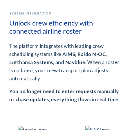
SYSTEM INTEGRATION
Unlock crew efficiency with
connected airline roster
The platform integrates with leading crew
scheduling systems like
AIMS, Raido N-OC,
Lufthansa Systems, and Navblue
. When a roster
is updated, your crew transport plan adjusts
automatically.
You no longer need to enter requests manually
or chase updates, everything flows in real time.