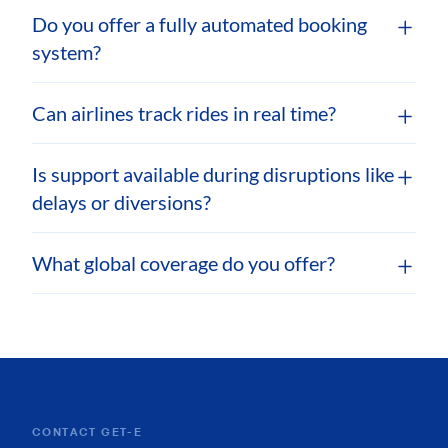
Do you offer a fully automated booking
system?
Can airlines track rides in real time?
Is support available during disruptions like
delays or diversions?
What global coverage do you offer?
CONTACT GET-E