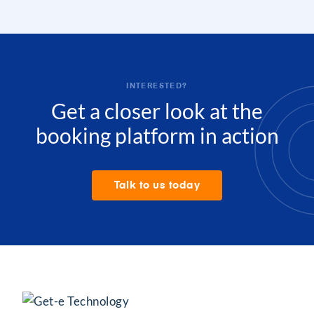
INTERESTED?
Get a closer look at the
booking platform in action
Talk to us today