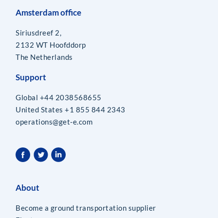
Amsterdam office
Siriusdreef 2,
2132 WT Hoofddorp
The Netherlands
Support
Global +44 2038568655
United States +1 855 844 2343
operations@get-e.com
About
Become a ground transportation supplier