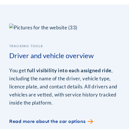
TRACKING TOOLS
Driver and vehicle overview
You get
full visibility into each assigned ride
,
including the name of the driver, vehicle type,
licence plate, and contact details. All drivers and
vehicles are vetted, with service history tracked
inside the platform.
Read more about the car options