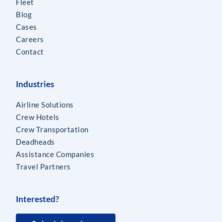
Fleet
Blog
Cases
Careers
Contact
Industries
Airline Solutions
Crew Hotels
Crew Transportation
Deadheads
Assistance Companies
Travel Partners
Interested?