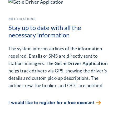
NOTIFICATIONS
Stay up to date with all the
necessary information
The system informs airlines of the information
required. Emails or SMS are directly sent to
station managers. The
Get-e Driver Application
helps track drivers via GPS, showing the driver’s
details and custom pick-up descriptions. The
airline crew, the booker, and OCC are notified.
I would like to register for a free account