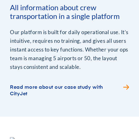
All information about crew
transportation in a single platform
Our platform is built for daily operational use. It’s
intuitive, requires no training, and gives all users
instant access to key functions. Whether your ops
team is managing 5 airports or 50, the layout
stays consistent and scalable.
Read more about our case study with
CityJet