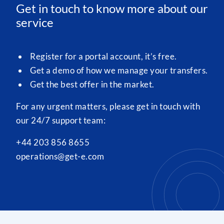
Get in touch to know more about our
service
Register for a portal account, it’s free.
Get a demo of how we manage your transfers.
Get the best offer in the market.
For any urgent matters, please get in touch with
our 24/7 support team:
+44 203 856 8655
operations@get-e.com