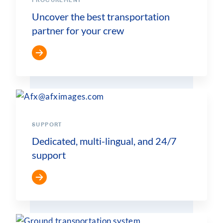
PROCUREMENT
Uncover the best transportation
partner for your crew
SUPPORT
Dedicated, multi-lingual, and 24/7
support