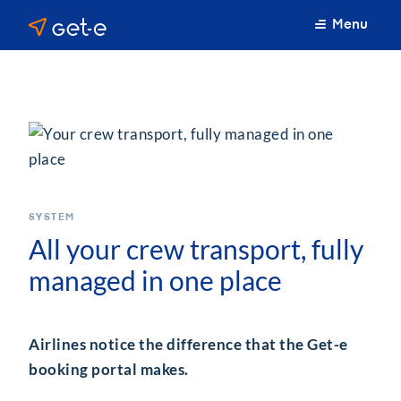
Menu
SYSTEM
All your crew transport, fully
managed in one place
Airlines notice the difference that the Get-e
booking portal makes.