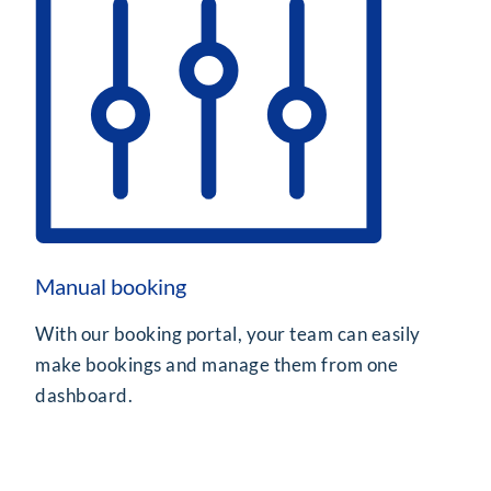
Manual booking
With our booking portal, your team can easily
make bookings and manage them from one
dashboard.