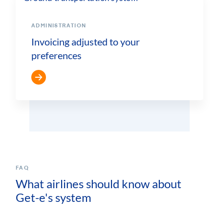
ADMINISTRATION
Invoicing adjusted to your
preferences
FAQ
What airlines should know about
Get-e's system