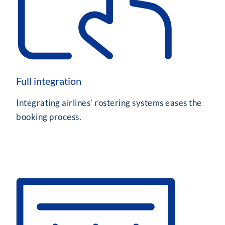
Full integration
Integrating airlines’ rostering systems eases the
booking process.