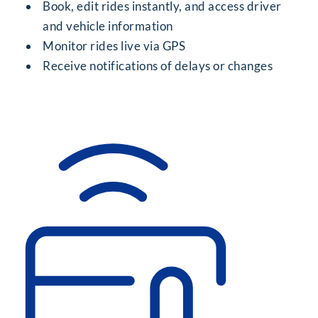
Book, edit rides instantly, and access driver
and vehicle information
Monitor rides live via GPS
Receive notifications of delays or changes