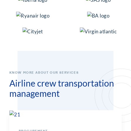
KNOW MORE ABOUT OUR SERVICES
Airline crew transportation
management