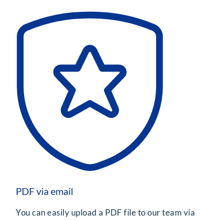
PDF via email
You can easily upload a PDF file to our team via