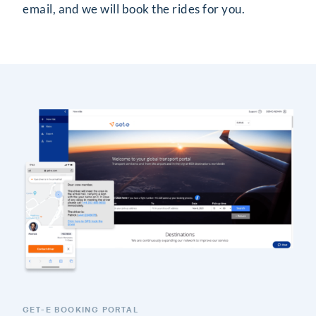
email, and we will book the rides for you.
GET-E BOOKING PORTAL